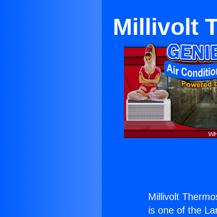
Millivolt
Millivolt Therm
is one of the La