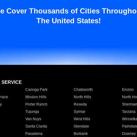
e Cover Thousands of Cities Througho
The United States!
E SERVICE
Canoga Park
Chatsworth
Encino
rrace
Mission Hills
North Hills
North Ho
y
Porter Ranch
Reseda
Sherman
Tujunga
Sylmar
Tarzana
Van Nuys
West Hills
Winnetk
Santa Clarita
Glendale
Palmdal
Pasadena
Burbank
Downey