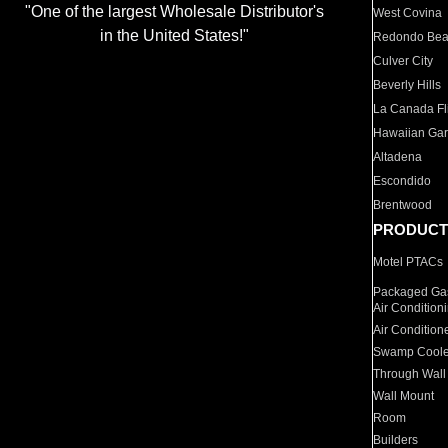
"One of the largest Wholesale Distributor's
West Covina
in the United States!"
Redondo Be
Culver City
Beverly Hills
La Canada Fli
Hawaiian Ga
Altadena
Escondido
Brentwood
PRODUCT
Motel PTACs
Packaged Gas
Air Condition
Air Condition
Swamp Coole
Through Wall
Wall Mount
Room
Builders