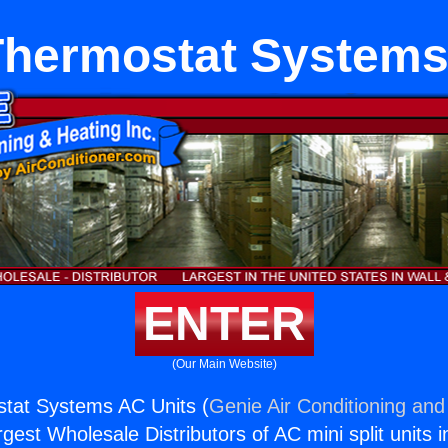
 Thermostat System
ENTER
(Our Main Website)
ostat Systems AC Units (
Genie Air Conditioning and
rgest Wholesale Distributors of AC mini split units i