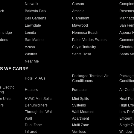
Norwalk
Carson
Compto
ach
Baldwin Park
Arcadia
Roseme
Bell Gardens
Claremont
Manhatt
Lawndale
Maywood
San Fer
ntridge
Lomita
Hermosa Beach
Agoura H
rdens
San Marino
Palos Verdes Estates
Commer
Azusa
City of Industry
Glendor
Whittier
Santa Rosa
Santa Ma
Near Me
S WE CARRY
Packaged Terminal Air
Packaged
Hotel PTACs
Conditioners
Conditio
 Electric
Heaters
Furnaces
Air Cond
ing
er Units
HVAC Mini Splits
Mini Splits
Heat Pum
rs
Dehumidifiers
Systems
High Effi
Through the Wall
Wall Mounted
Low Prof
Wall
Apartment
Efficient
Dual Zone
Multi Zone
Single Z
Infrared
Ventless
Window