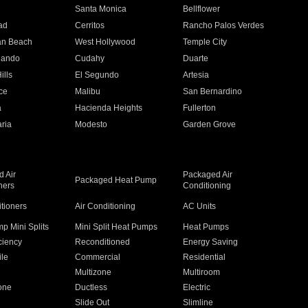
n
Santa Monica
Bellflower
ad
Cerritos
Rancho Palos Verdes
an Beach
West Hollywood
Temple City
nando
Cudahy
Duarte
ills
El Segundo
Artesia
ce
Malibu
San Bernardino
a
Hacienda Heights
Fullerton
ria
Modesto
Garden Grove
 Air
Packaged Air
Packaged Heat Pump
ners
Conditioning
itioners
Air Conditioning
AC Units
p Mini Splits
Mini Split Heat Pumps
Heat Pumps
ciency
Reconditioned
Energy Saving
ile
Commercial
Residential
Multizone
Multiroom
one
Ductless
Electric
Slide Out
Slimline