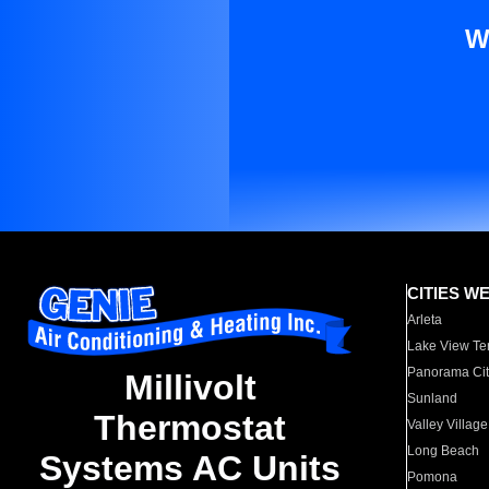
W
CITIES W
Arleta
Lake View Te
Panorama Cit
Millivolt
Sunland
Thermostat
Valley Village
Long Beach
Systems AC Units
Pomona