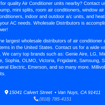
for quality Air Conditioner units nearby? Contact u
pump, mini splits, room air conditioners, window air
onditioners, indoor and outdoor a/c units, and heat
 your AC needs. Wholesale Distributors is accompl
wer!
he largest wholesale distributors of air conditione
stems in the United States. Contact us for a wide va
. We carry top brands such as: Genie Aire, LG, M
ce, Sophia, OLMO, Victoria, Frigidaire, Samsung, 
neral Electric, Emerson, and so many more. Millivo
ts.
15041 Calvert Street • Van Nuys, CA 91411
(818) 785-4151