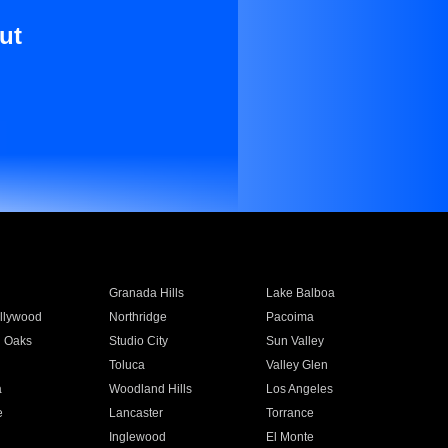
ut
Granada Hills
Lake Balboa
llywood
Northridge
Pacoima
 Oaks
Studio City
Sun Valley
Toluca
Valley Glen
a
Woodland Hills
Los Angeles
e
Lancaster
Torrance
Inglewood
El Monte