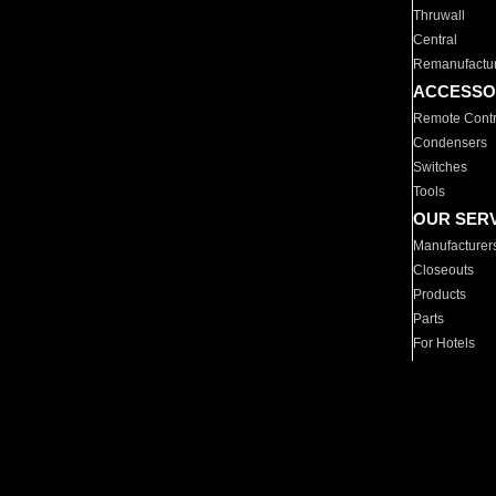
Thruwall
Central
Remanufactu
ACCESSO
Remote Contr
Condensers
Switches
Tools
OUR SER
Manufacturer
Closeouts
Products
Parts
For Hotels