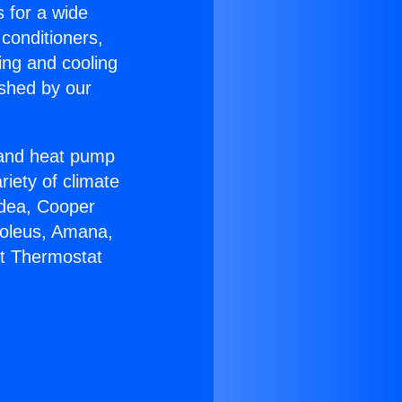
s for a wide
 conditioners,
ing and cooling
ished by our
r and heat pump
riety of climate
idea, Cooper
Soleus, Amana,
lt Thermostat