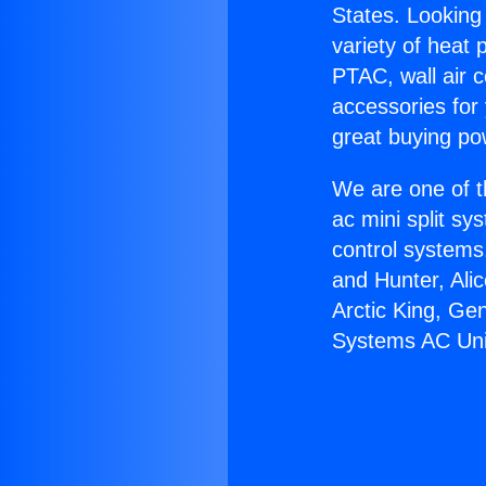
States. Looking 
variety of heat 
PTAC, wall air c
accessories for
great buying po
We are one of t
ac mini split sy
control systems
and Hunter, Ali
Arctic King, Ge
Systems AC Uni