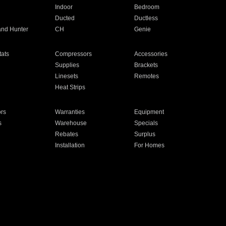
Indoor
Bedroom
Ducted
Ductless
and Hunter
CH
Genie
ats
Compressors
Accessories
Supplies
Brackets
Linesets
Remotes
Heat Strips
ors
Warranties
Equipment
s
Warehouse
Specials
Rebates
Surplus
Installation
For Homes