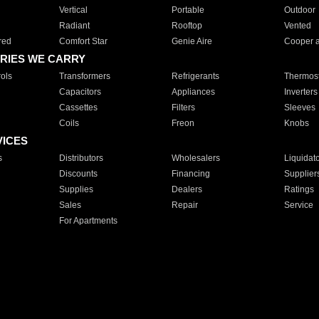
Vertical
Portable
Outdoor
Radiant
Rooftop
Vented
red
Comfort Star
Genie Aire
Cooper 
RIES WE CARRY
ols
Transformers
Refrigerants
Thermost
Capacitors
Appliances
Inverters
Cassettes
Filters
Sleeves
Coils
Freon
Knobs
VICES
s
Distributors
Wholesalers
Liquidat
Discounts
Financing
Supplier
Supplies
Dealers
Ratings
Sales
Repair
Service
For Apartments