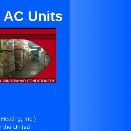
s AC Units
 Heating, Inc.
)
n the United