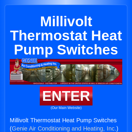
Millivolt
Thermostat Heat
Pump Switches
ENTER
(Our Main Website)
Millivolt Thermostat Heat Pump Switches
(
Genie Air Conditioning and Heating, Inc.
)