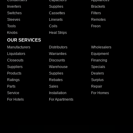
Condensers
Capacitors
Appliances
Inverters
Supplies
Brackets
Switches
Cassettes
Filters
Sleeves
Linesets
Remotes
Tools
Coils
Freon
Knobs
Heat Strips
OUR SERVICES
Manufacturers
Distributors
Wholesalers
Liquidators
Warranties
Equipment
Closeouts
Discounts
Financing
Suppliers
Warehouse
Specials
Products
Supplies
Dealers
Ratings
Rebates
Surplus
Parts
Sales
Repair
Service
Installation
For Homes
For Hotels
For Apartments