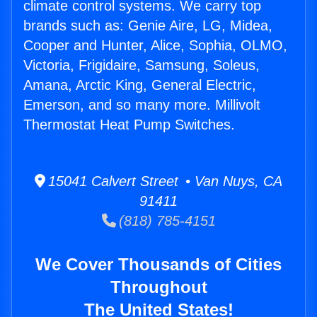
climate control systems. We carry top
brands such as: Genie Aire, LG, Midea,
Cooper and Hunter, Alice, Sophia, OLMO,
Victoria, Frigidaire, Samsung, Soleus,
Amana, Arctic King, General Electric,
Emerson, and so many more. Millivolt
Thermostat Heat Pump Switches.
15041 Calvert Street • Van Nuys, CA
91411
(818) 785-4151
We Cover Thousands of Cities
Throughout
The United States!