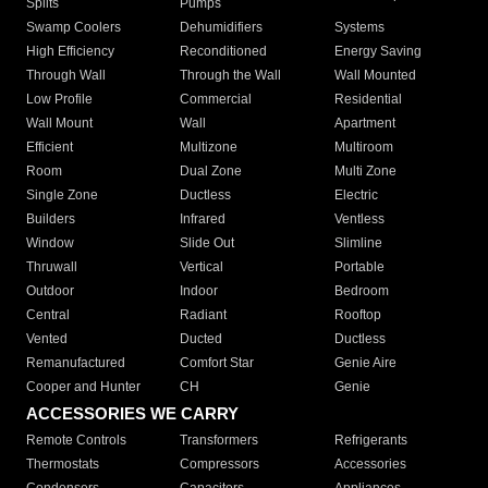
Splits
Pumps
Swamp Coolers
Dehumidifiers
Systems
High Efficiency
Reconditioned
Energy Saving
Through Wall
Through the Wall
Wall Mounted
Low Profile
Commercial
Residential
Wall Mount
Wall
Apartment
Efficient
Multizone
Multiroom
Room
Dual Zone
Multi Zone
Single Zone
Ductless
Electric
Builders
Infrared
Ventless
Window
Slide Out
Slimline
Thruwall
Vertical
Portable
Outdoor
Indoor
Bedroom
Central
Radiant
Rooftop
Vented
Ducted
Ductless
Remanufactured
Comfort Star
Genie Aire
Cooper and Hunter
CH
Genie
ACCESSORIES WE CARRY
Remote Controls
Transformers
Refrigerants
Thermostats
Compressors
Accessories