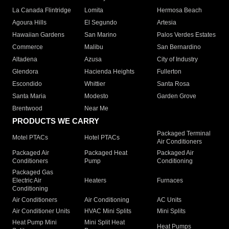
La Canada Flintridge
Lomita
Hermosa Beach
Agoura Hills
El Segundo
Artesia
Hawaiian Gardens
San Marino
Palos Verdes Estates
Commerce
Malibu
San Bernardino
Altadena
Azusa
City of Industry
Glendora
Hacienda Heights
Fullerton
Escondido
Whittier
Santa Rosa
Santa Maria
Modesto
Garden Grove
Brentwood
Near Me
PRODUCTS WE CARRY
Packaged Terminal
Motel PTACs
Hotel PTACs
Air Conditioners
Packaged Air
Packaged Heat
Packaged Air
Conditioners
Pump
Conditioning
Packaged Gas
Electric Air
Heaters
Furnaces
Conditioning
Air Conditioners
Air Conditioning
AC Units
Air Conditioner Units
HVAC Mini Splits
Mini Splits
Heat Pump Mini
Mini Split Heat
Heat Pumps