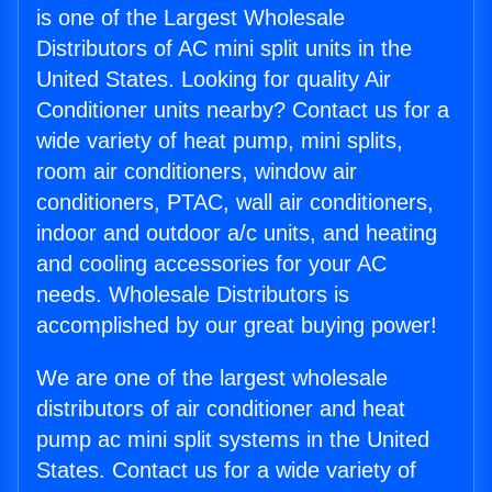
is one of the Largest Wholesale
Distributors of AC mini split units in the
United States. Looking for quality Air
Conditioner units nearby? Contact us for a
wide variety of heat pump, mini splits,
room air conditioners, window air
conditioners, PTAC, wall air conditioners,
indoor and outdoor a/c units, and heating
and cooling accessories for your AC
needs. Wholesale Distributors is
accomplished by our great buying power!
We are one of the largest wholesale
distributors of air conditioner and heat
pump ac mini split systems in the United
States. Contact us for a wide variety of