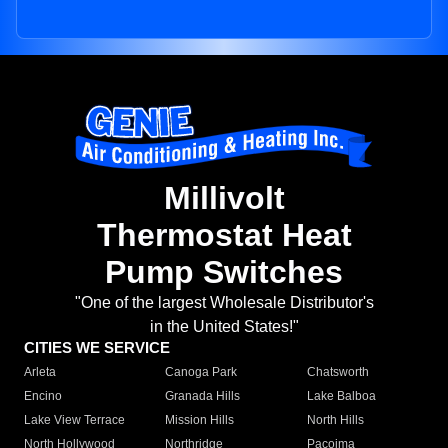
Millivolt
Thermostat Heat
Pump Switches
"One of the largest Wholesale Distributor's
in the United States!"
CITIES WE SERVICE
Arleta
Canoga Park
Chatsworth
Encino
Granada Hills
Lake Balboa
Lake View Terrace
Mission Hills
North Hills
North Hollywood
Northridge
Pacoima