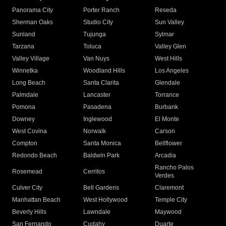
Panorama City
Porter Ranch
Reseda
Sherman Oaks
Studio City
Sun Valley
Sunland
Tujunga
Sylmar
Tarzana
Toluca
Valley Glen
Valley Village
Van Nuys
West Hills
Winnetka
Woodland Hills
Los Angeles
Long Beach
Santa Clarita
Glendale
Palmdale
Lancaster
Torrance
Pomona
Pasadena
Burbank
Downey
Inglewood
El Monte
West Covina
Norwalk
Carson
Compton
Santa Monica
Bellflower
Redondo Beach
Baldwin Park
Arcadia
Rancho Palos
Rosemead
Cerritos
Verdes
Culver City
Bell Gardens
Claremont
Manhattan Beach
West Hollywood
Temple City
Beverly Hills
Lawndale
Maywood
San Fernando
Cudahy
Duarte