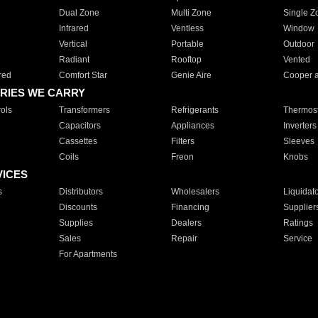
Dual Zone
Multi Zone
Single Z
Infrared
Ventless
Window
Vertical
Portable
Outdoor
Radiant
Rooftop
Vented
red
Comfort Star
Genie Aire
Cooper 
RIES WE CARRY
ols
Transformers
Refrigerants
Thermost
Capacitors
Appliances
Inverters
Cassettes
Filters
Sleeves
Coils
Freon
Knobs
VICES
s
Distributors
Wholesalers
Liquidat
Discounts
Financing
Supplier
Supplies
Dealers
Ratings
Sales
Repair
Service
For Apartments