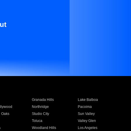
ut
Granada Hills
Lake Balboa
llywood
Northridge
Pacoima
 Oaks
Studio City
Sun Valley
Toluca
Valley Glen
a
Woodland Hills
Los Angeles