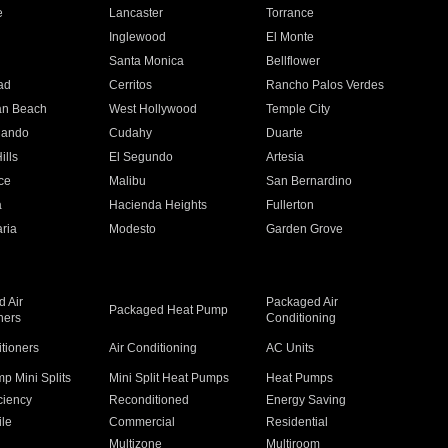
e
Lancaster
Torrance
Inglewood
El Monte
n
Santa Monica
Bellflower
ad
Cerritos
Rancho Palos Verdes
an Beach
West Hollywood
Temple City
nando
Cudahy
Duarte
ills
El Segundo
Artesia
ce
Malibu
San Bernardino
a
Hacienda Heights
Fullerton
ria
Modesto
Garden Grove
 Air
Packaged Air
Packaged Heat Pump
ners
Conditioning
itioners
Air Conditioning
AC Units
p Mini Splits
Mini Split Heat Pumps
Heat Pumps
ciency
Reconditioned
Energy Saving
ile
Commercial
Residential
Multizone
Multiroom