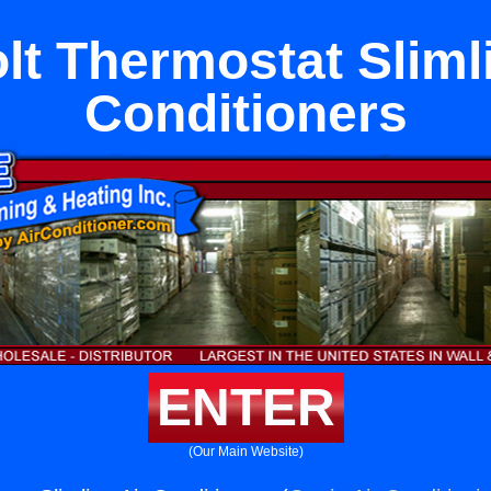
olt Thermostat Sliml
Conditioners
ENTER
(Our Main Website)