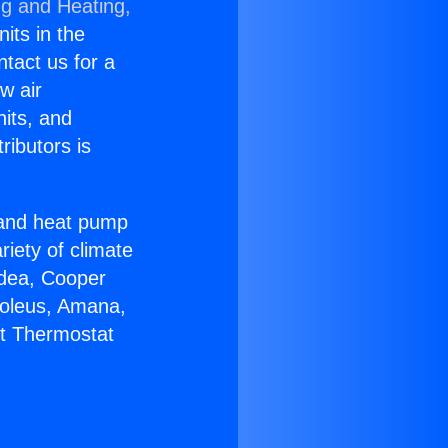
ng and Heating,
nits in the
ntact us for a
w air
nits, and
ributors is
r and heat pump
riety of climate
idea, Cooper
Soleus, Amana,
lt Thermostat