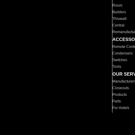
Room
Builders
Thruwall
Central
Remanufactu
ACCESSO
Remote Contr
Condensers
Switches
Tools
OUR SER
Manufacturer
Closeouts
Products
Parts
For Hotels