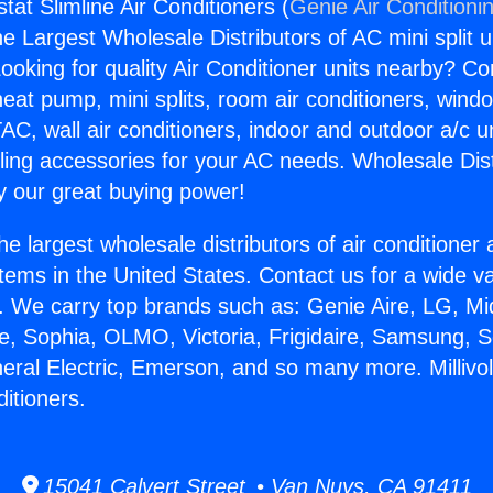
stat Slimline Air Conditioners (
Genie Air Conditioni
the Largest Wholesale Distributors of AC mini split u
ooking for quality Air Conditioner units nearby? Co
heat pump, mini splits, room air conditioners, windo
AC, wall air conditioners, indoor and outdoor a/c u
ling accessories for your AC needs. Wholesale Dist
 our great buying power!
he largest wholesale distributors of air conditione
stems in the United States. Contact us for a wide va
. We carry top brands such as: Genie Aire, LG, M
ce, Sophia, OLMO, Victoria, Frigidaire, Samsung, 
neral Electric, Emerson, and so many more. Millivo
ditioners.
15041 Calvert Street • Van Nuys, CA 91411