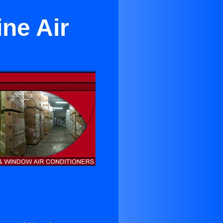
ine Air