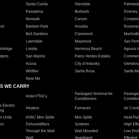
Santa Clarita
Glendale
Palmdal
Pasadena
Burbank
Downey
Norwalk
Carson
Compto
ach
Baldwin Park
Arcadia
Roseme
Bell Gardens
Claremont
Manhatt
Lawndale
Maywood
San Fer
ntridge
Lomita
Hermosa Beach
Agoura H
rdens
San Marino
Palos Verdes Estates
Commer
Azusa
City of Industry
Glendor
Whittier
Santa Rosa
Santa Ma
Near Me
S WE CARRY
Packaged Terminal Air
Packaged
Hotel PTACs
Conditioners
Conditio
 Electric
Heaters
Furnaces
Air Cond
ing
er Units
HVAC Mini Splits
Mini Splits
Heat Pum
rs
Dehumidifiers
Systems
High Effi
Through the Wall
Wall Mounted
Low Prof
Wall
Apartment
Efficient