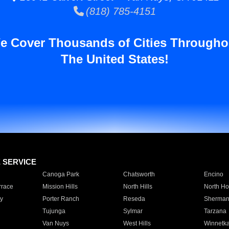
(818) 785-4151
e Cover Thousands of Cities Througho
The United States!
E SERVICE
Canoga Park
Chatsworth
Encino
rrace
Mission Hills
North Hills
North Ho
y
Porter Ranch
Reseda
Sherman
Tujunga
Sylmar
Tarzana
Van Nuys
West Hills
Winnetk