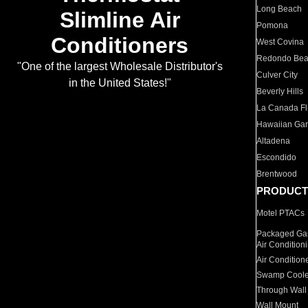
Long Beach
Slimline Air
Pomona
Conditioners
West Covina
Redondo Be
"One of the largest Wholesale Distributor's
Culver City
in the United States!"
Beverly Hills
La Canada Fli
Hawaiian Ga
Altadena
Escondido
Brentwood
PRODUCT
Motel PTACs
Packaged Gas
Air Condition
Air Condition
Swamp Coole
Through Wall
Wall Mount