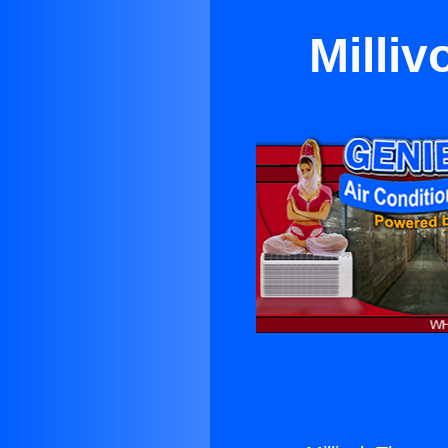
Milliv