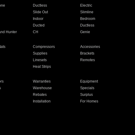
one
Ductless
Electric
Slide Out
Slimline
Indoor
Bedroom
Ducted
Ductless
and Hunter
CH
Genie
ats
Compressors
Accessories
Supplies
Brackets
Linesets
Remotes
Heat Strips
ors
Warranties
Equipment
s
Warehouse
Specials
Rebates
Surplus
Installation
For Homes