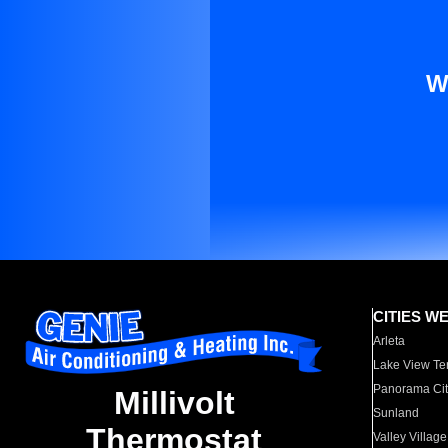
W
CITIES W
Arleta
Lake View Te
Panorama Cit
Millivolt
Sunland
Thermostat
Valley Village