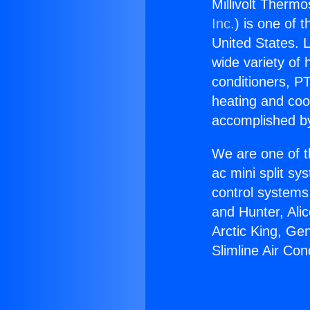
Millivolt Thermo
Inc.
) is one of 
United States. L
wide variety of 
conditioners, PT
heating and coo
accomplished by
We are one of t
ac mini split sy
control systems
and Hunter, Ali
Arctic King, Ge
Slimline Air Con