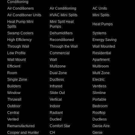
Conditioning
Air Conditioners
Air Conditioning
AC Units
Air Conditioner Units
HVAC Mini Splits
Mini Splits
Heat Pump Mini
Mini Split Heat
Heat Pumps
Splits
Pumps
Swamp Coolers
Dehumidifiers
Systems
High Efficiency
Reconditioned
Energy Saving
Through Wall
Through the Wall
Wall Mounted
Low Profile
Commercial
Residential
Wall Mount
Wall
Apartment
Efficient
Multizone
Multiroom
Room
Dual Zone
Multi Zone
Single Zone
Ductless
Electric
Builders
Infrared
Ventless
Window
Slide Out
Slimline
Thruwall
Vertical
Portable
Outdoor
Indoor
Bedroom
Central
Radiant
Rooftop
Vented
Ducted
Ductless
Remanufactured
Comfort Star
Genie Aire
Cooper and Hunter
CH
Genie