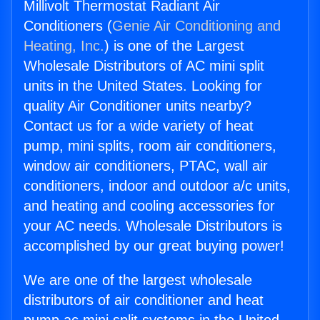
Millivolt Thermostat Radiant Air
Conditioners (
Genie Air Conditioning and
Heating, Inc.
) is one of the Largest
Wholesale Distributors of AC mini split
units in the United States. Looking for
quality Air Conditioner units nearby?
Contact us for a wide variety of heat
pump, mini splits, room air conditioners,
window air conditioners, PTAC, wall air
conditioners, indoor and outdoor a/c units,
and heating and cooling accessories for
your AC needs. Wholesale Distributors is
accomplished by our great buying power!
We are one of the largest wholesale
distributors of air conditioner and heat