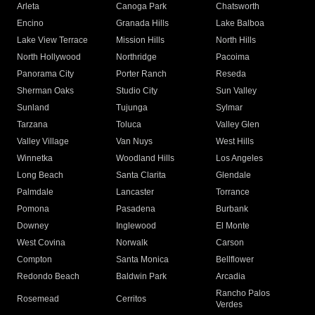
Arleta
Canoga Park
Chatsworth
Encino
Granada Hills
Lake Balboa
Lake View Terrace
Mission Hills
North Hills
North Hollywood
Northridge
Pacoima
Panorama City
Porter Ranch
Reseda
Sherman Oaks
Studio City
Sun Valley
Sunland
Tujunga
Sylmar
Tarzana
Toluca
Valley Glen
Valley Village
Van Nuys
West Hills
Winnetka
Woodland Hills
Los Angeles
Long Beach
Santa Clarita
Glendale
Palmdale
Lancaster
Torrance
Pomona
Pasadena
Burbank
Downey
Inglewood
El Monte
West Covina
Norwalk
Carson
Compton
Santa Monica
Bellflower
Redondo Beach
Baldwin Park
Arcadia
Rancho Palos
Rosemead
Cerritos
Verdes