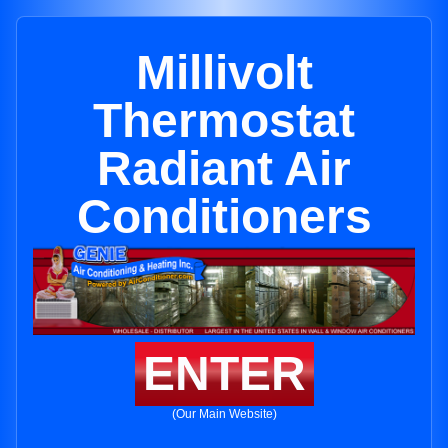
Millivolt
Thermostat
Radiant Air
Conditioners
ENTER
(Our Main Website)