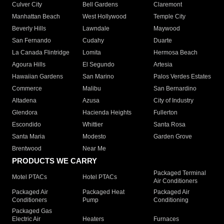
Culver City
Bell Gardens
Claremont
Manhattan Beach
West Hollywood
Temple City
Beverly Hills
Lawndale
Maywood
San Fernando
Cudahy
Duarte
La Canada Flintridge
Lomita
Hermosa Beach
Agoura Hills
El Segundo
Artesia
Hawaiian Gardens
San Marino
Palos Verdes Estates
Commerce
Malibu
San Bernardino
Altadena
Azusa
City of Industry
Glendora
Hacienda Heights
Fullerton
Escondido
Whittier
Santa Rosa
Santa Maria
Modesto
Garden Grove
Brentwood
Near Me
PRODUCTS WE CARRY
Packaged Terminal
Motel PTACs
Hotel PTACs
Air Conditioners
Packaged Air
Packaged Heat
Packaged Air
Conditioners
Pump
Conditioning
Packaged Gas
Electric Air
Heaters
Furnaces