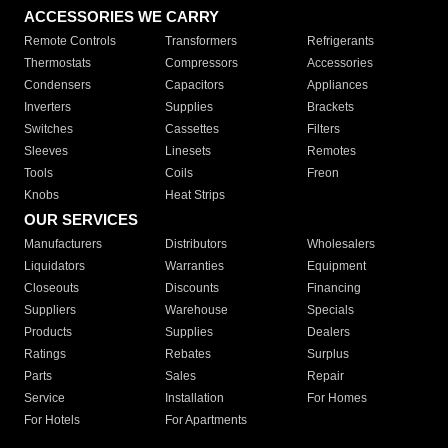
ACCESSORIES WE CARRY
Remote Controls
Transformers
Refrigerants
Thermostats
Compressors
Accessories
Condensers
Capacitors
Appliances
Inverters
Supplies
Brackets
Switches
Cassettes
Filters
Sleeves
Linesets
Remotes
Tools
Coils
Freon
Knobs
Heat Strips
OUR SERVICES
Manufacturers
Distributors
Wholesalers
Liquidators
Warranties
Equipment
Closeouts
Discounts
Financing
Suppliers
Warehouse
Specials
Products
Supplies
Dealers
Ratings
Rebates
Surplus
Parts
Sales
Repair
Service
Installation
For Homes
For Hotels
For Apartments