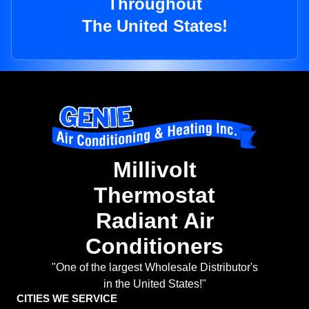
Throughout
The United States!
Millivolt
Thermostat
Radiant Air
Conditioners
"One of the largest Wholesale Distributor's
in the United States!"
CITIES WE SERVICE