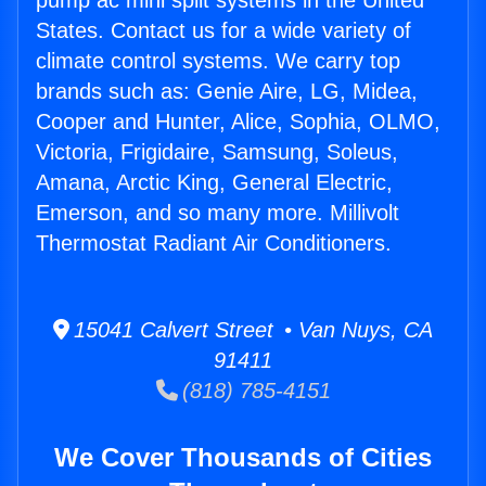
pump ac mini split systems in the United
States. Contact us for a wide variety of
climate control systems. We carry top
brands such as: Genie Aire, LG, Midea,
Cooper and Hunter, Alice, Sophia, OLMO,
Victoria, Frigidaire, Samsung, Soleus,
Amana, Arctic King, General Electric,
Emerson, and so many more. Millivolt
Thermostat Radiant Air Conditioners.
15041 Calvert Street • Van Nuys, CA
91411
(818) 785-4151
We Cover Thousands of Cities