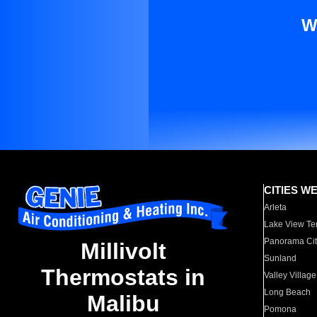
W
CITIES W
Arleta
Lake View Te
Panorama Cit
Millivolt
Sunland
Thermostats in
Valley Village
Long Beach
Malibu
Pomona