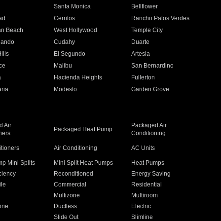
n
Santa Monica
Bellflower
ad
Cerritos
Rancho Palos Verdes
an Beach
West Hollywood
Temple City
nando
Cudahy
Duarte
ills
El Segundo
Artesia
ce
Malibu
San Bernardino
a
Hacienda Heights
Fullerton
ria
Modesto
Garden Grove
 Air
Packaged Air
Packaged Heat Pump
ners
Conditioning
itioners
Air Conditioning
AC Units
p Mini Splits
Mini Split Heat Pumps
Heat Pumps
ciency
Reconditioned
Energy Saving
ile
Commercial
Residential
Multizone
Multiroom
one
Ductless
Electric
Slide Out
Slimline