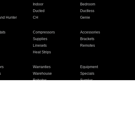
Indoor
Bedroom
Ducted
Ductless
and Hunter
CH
Genie
ats
Compressors
Accessories
Supplies
Brackets
Linesets
Remotes
Heat Strips
ors
Warranties
Equipment
s
Warehouse
Specials
Rebates
Surplus
Installation
For Homes