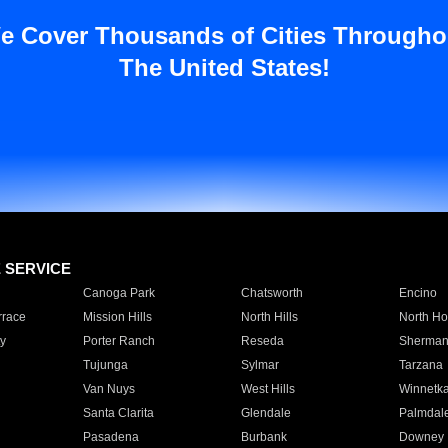
e Cover Thousands of Cities Througho
The United States!
E SERVICE
Canoga Park
Chatsworth
Encino
rrace
Mission Hills
North Hills
North Ho
y
Porter Ranch
Reseda
Sherman
Tujunga
Sylmar
Tarzana
Van Nuys
West Hills
Winnetk
Santa Clarita
Glendale
Palmdal
Pasadena
Burbank
Downey