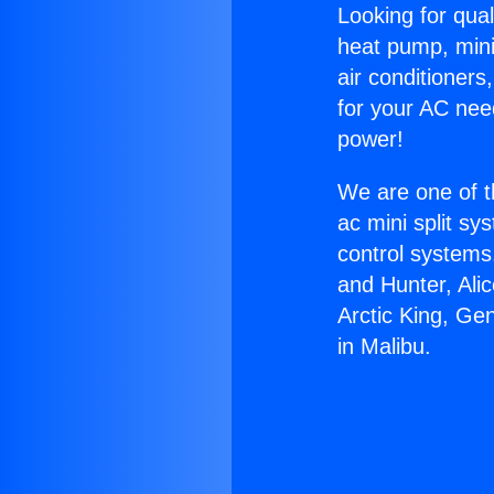
Looking for qual
heat pump, mini 
air conditioners
for your AC nee
power!
We are one of t
ac mini split sy
control systems
and Hunter, Ali
Arctic King, Ge
in Malibu.