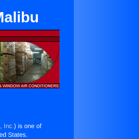
Malibu
, Inc.
) is one of
ted States.