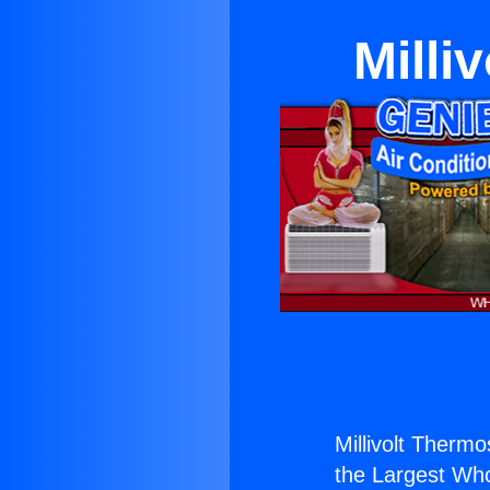
Milli
Millivolt Thermo
the Largest Whol