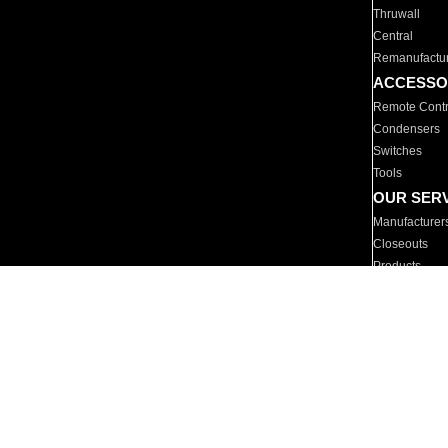
Thruwall
Central
Remanufactu
ACCESSO
Remote Contr
Condensers
Switches
Tools
OUR SER
Manufacturer
Closeouts
Products
Parts
For Hotels