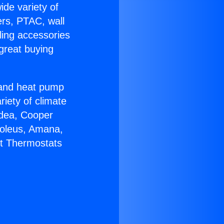
ide variety of
ers, PTAC, wall
ling accessories
great buying
r and heat pump
riety of climate
idea, Cooper
Soleus, Amana,
lt Thermostats