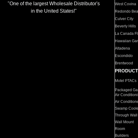
"One of the largest Wholesale Distributor's
West Covina
in the United States!"
Redondo Be
Culver City
Beverly Hills
La Canada Fli
Hawaiian Ga
Altadena
Escondido
Brentwood
PRODUCT
Motel PTACs
Packaged Gas
Air Condition
Air Condition
Swamp Coole
Through Wall
Wall Mount
Room
Builders