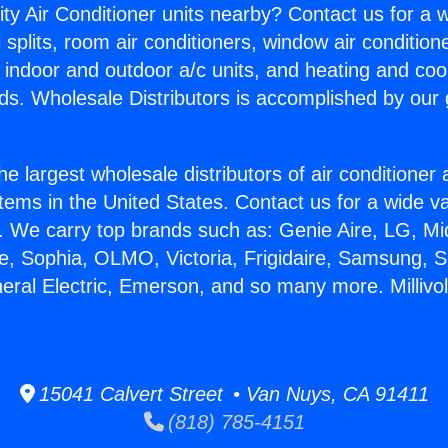
ity Air Conditioner units nearby? Contact us for a w
splits, room air conditioners, window air condition
, indoor and outdoor a/c units, and heating and coo
ds. Wholesale Distributors is accomplished by our 
he largest wholesale distributors of air conditione
stems in the United States. Contact us for a wide va
. We carry top brands such as: Genie Aire, LG, M
ce, Sophia, OLMO, Victoria, Frigidaire, Samsung, 
neral Electric, Emerson, and so many more. Millivo
15041 Calvert Street • Van Nuys, CA 91411
(818) 785-4151