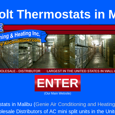
volt Thermostats in 
ENTER
(Our Main Website)
stats in Malibu (
Genie Air Conditioning and Heating
esale Distributors of AC mini split units in the Uni