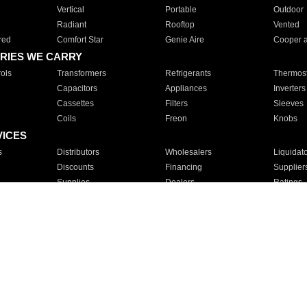
Vertical
Portable
Outdoor
Radiant
Rooftop
Vented
red
Comfort Star
Genie Aire
Cooper 
RIES WE CARRY
ols
Transformers
Refrigerants
Thermost
Capacitors
Appliances
Inverters
Cassettes
Filters
Sleeves
Coils
Freon
Knobs
VICES
s
Distributors
Wholesalers
Liquidat
Discounts
Financing
Supplier
Supplies
Dealers
Ratings
Sales
Repair
Service
For Apartments