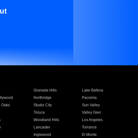
ut
Granada Hills
Lake Balboa
llywood
Northridge
Pacoima
 Oaks
Studio City
Sun Valley
Toluca
Valley Glen
a
Woodland Hills
Los Angeles
e
Lancaster
Torrance
Inglewood
El Monte