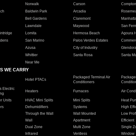
Norwalk
Carson
Compto
ach
Baldwin Park
Arcadia
Roseme
Bell Gardens
Claremont
Manhatt
Lawndale
Maywood
San Fer
ntridge
Lomita
Hermosa Beach
Agoura H
rdens
San Marino
Palos Verdes Estates
Commer
Azusa
City of Industry
Glendor
Whittier
Santa Rosa
Santa Ma
Near Me
S WE CARRY
Packaged Terminal Air
Packaged
Hotel PTACs
Conditioners
Conditio
 Electric
Heaters
Furnaces
Air Cond
ing
er Units
HVAC Mini Splits
Mini Splits
Heat Pum
rs
Dehumidifiers
Systems
High Effi
Through the Wall
Wall Mounted
Low Prof
Wall
Apartment
Efficient
Dual Zone
Multi Zone
Single Z
Infrared
Ventless
Window