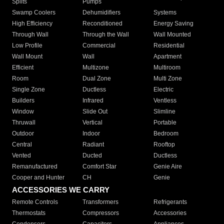
Splits
Pumps
Swamp Coolers
Dehumidifiers
Systems
High Efficiency
Reconditioned
Energy Saving
Through Wall
Through the Wall
Wall Mounted
Low Profile
Commercial
Residential
Wall Mount
Wall
Apartment
Efficient
Multizone
Multiroom
Room
Dual Zone
Multi Zone
Single Zone
Ductless
Electric
Builders
Infrared
Ventless
Window
Slide Out
Slimline
Thruwall
Vertical
Portable
Outdoor
Indoor
Bedroom
Central
Radiant
Rooftop
Vented
Ducted
Ductless
Remanufactured
Comfort Star
Genie Aire
Cooper and Hunter
CH
Genie
ACCESSORIES WE CARRY
Remote Controls
Transformers
Refrigerants
Thermostats
Compressors
Accessories