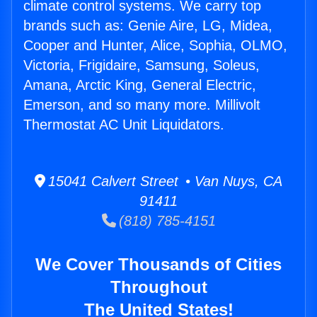
climate control systems. We carry top
brands such as: Genie Aire, LG, Midea,
Cooper and Hunter, Alice, Sophia, OLMO,
Victoria, Frigidaire, Samsung, Soleus,
Amana, Arctic King, General Electric,
Emerson, and so many more. Millivolt
Thermostat AC Unit Liquidators.
15041 Calvert Street • Van Nuys, CA
91411
(818) 785-4151
We Cover Thousands of Cities
Throughout
The United States!