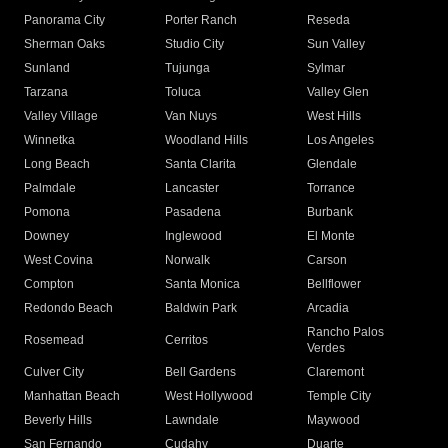
Panorama City
Porter Ranch
Reseda
Sherman Oaks
Studio City
Sun Valley
Sunland
Tujunga
Sylmar
Tarzana
Toluca
Valley Glen
Valley Village
Van Nuys
West Hills
Winnetka
Woodland Hills
Los Angeles
Long Beach
Santa Clarita
Glendale
Palmdale
Lancaster
Torrance
Pomona
Pasadena
Burbank
Downey
Inglewood
El Monte
West Covina
Norwalk
Carson
Compton
Santa Monica
Bellflower
Redondo Beach
Baldwin Park
Arcadia
Rancho Palos
Rosemead
Cerritos
Verdes
Culver City
Bell Gardens
Claremont
Manhattan Beach
West Hollywood
Temple City
Beverly Hills
Lawndale
Maywood
San Fernando
Cudahy
Duarte