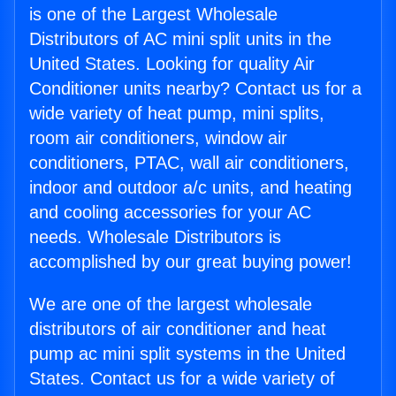
is one of the Largest Wholesale
Distributors of AC mini split units in the
United States. Looking for quality Air
Conditioner units nearby? Contact us for a
wide variety of heat pump, mini splits,
room air conditioners, window air
conditioners, PTAC, wall air conditioners,
indoor and outdoor a/c units, and heating
and cooling accessories for your AC
needs. Wholesale Distributors is
accomplished by our great buying power!
We are one of the largest wholesale
distributors of air conditioner and heat
pump ac mini split systems in the United
States. Contact us for a wide variety of