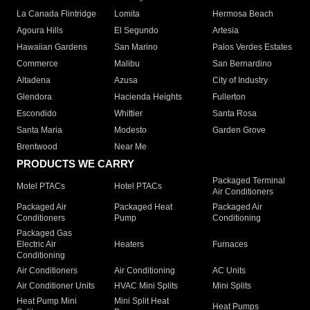
La Canada Flintridge
Lomita
Hermosa Beach
Agoura Hills
El Segundo
Artesia
Hawaiian Gardens
San Marino
Palos Verdes Estates
Commerce
Malibu
San Bernardino
Altadena
Azusa
City of Industry
Glendora
Hacienda Heights
Fullerton
Escondido
Whittier
Santa Rosa
Santa Maria
Modesto
Garden Grove
Brentwood
Near Me
PRODUCTS WE CARRY
Packaged Terminal
Motel PTACs
Hotel PTACs
Air Conditioners
Packaged Air
Packaged Heat
Packaged Air
Conditioners
Pump
Conditioning
Packaged Gas
Electric Air
Heaters
Furnaces
Conditioning
Air Conditioners
Air Conditioning
AC Units
Air Conditioner Units
HVAC Mini Splits
Mini Splits
Heat Pump Mini
Mini Split Heat
Heat Pumps