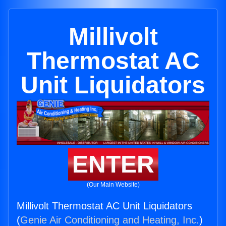
Millivolt
Thermostat AC
Unit Liquidators
ENTER
(Our Main Website)
Millivolt Thermostat AC Unit Liquidators
(
Genie Air Conditioning and Heating, Inc.
)