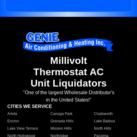
Millivolt
Thermostat AC
Unit Liquidators
"One of the largest Wholesale Distributor's
in the United States!"
CITIES WE SERVICE
Arleta
Canoga Park
Chatsworth
Encino
Granada Hills
Lake Balboa
Lake View Terrace
Mission Hills
North Hills
North Hollywood
Northridge
Pacoima