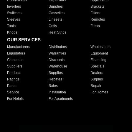
Condensers
Capacitors
Appliances
Inverters
Supplies
Brackets
Switches
Cassettes
Filters
Sleeves
Linesets
Remotes
Tools
Coils
Freon
Knobs
Heat Strips
OUR SERVICES
Manufacturers
Distributors
Wholesalers
Liquidators
Warranties
Equipment
Closeouts
Discounts
Financing
Suppliers
Warehouse
Specials
Products
Supplies
Dealers
Ratings
Rebates
Surplus
Parts
Sales
Repair
Service
Installation
For Homes
For Hotels
For Apartments