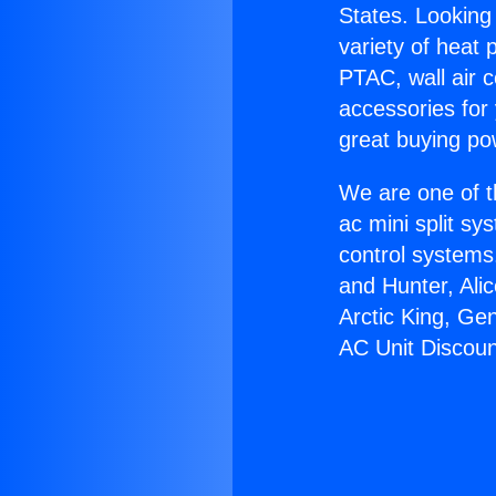
States. Looking 
variety of heat 
PTAC, wall air c
accessories for
great buying po
We are one of t
ac mini split sy
control systems
and Hunter, Ali
Arctic King, Ge
AC Unit Discoun