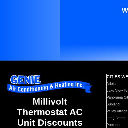
W
CITIES W
Arleta
Lake View Te
Panorama Cit
Millivolt
Sunland
Thermostat AC
Valley Village
Long Beach
Unit Discounts
Pomona