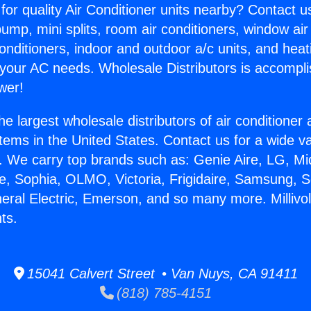
for quality Air Conditioner units nearby? Contact u
pump, mini splits, room air conditioners, window air
onditioners, indoor and outdoor a/c units, and heat
 your AC needs. Wholesale Distributors is accompl
wer!
he largest wholesale distributors of air conditione
stems in the United States. Contact us for a wide va
. We carry top brands such as: Genie Aire, LG, M
ce, Sophia, OLMO, Victoria, Frigidaire, Samsung, 
neral Electric, Emerson, and so many more. Millivo
ts.
15041 Calvert Street • Van Nuys, CA 91411
(818) 785-4151