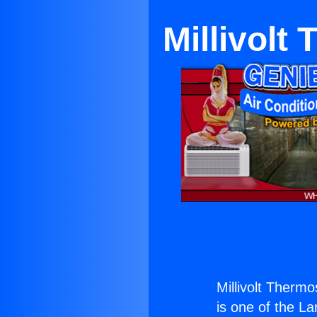
Millivolt
Millivolt Thermo
is one of the La