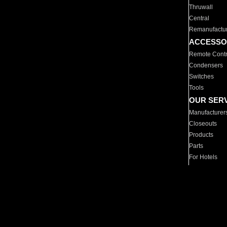
Thruwall
Central
Remanufactu
ACCESSO
Remote Contr
Condensers
Switches
Tools
OUR SER
Manufacturer
Closeouts
Products
Parts
For Hotels