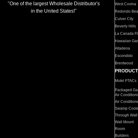
"One of the largest Wholesale Distributor's
West Covina
in the United States!"
Redondo Be
Culver City
Beverly Hills
La Canada Fli
Hawaiian Ga
Altadena
Escondido
Brentwood
PRODUCT
Motel PTACs
Packaged Gas
Air Condition
Air Condition
Swamp Coole
Through Wall
Wall Mount
Room
Builders