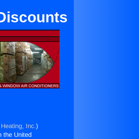
 Discounts
 Heating, Inc.
)
n the United