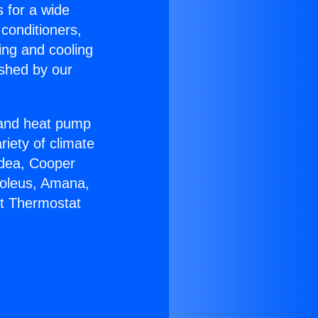
s for a wide
 conditioners,
ing and cooling
ished by our
r and heat pump
riety of climate
idea, Cooper
Soleus, Amana,
lt Thermostat