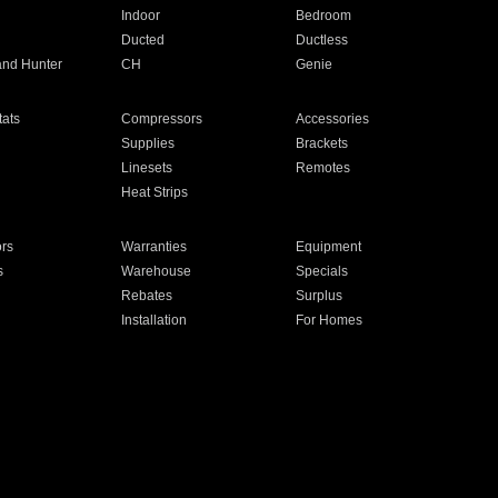
Indoor
Bedroom
Ducted
Ductless
and Hunter
CH
Genie
ats
Compressors
Accessories
Supplies
Brackets
Linesets
Remotes
Heat Strips
ors
Warranties
Equipment
s
Warehouse
Specials
Rebates
Surplus
Installation
For Homes