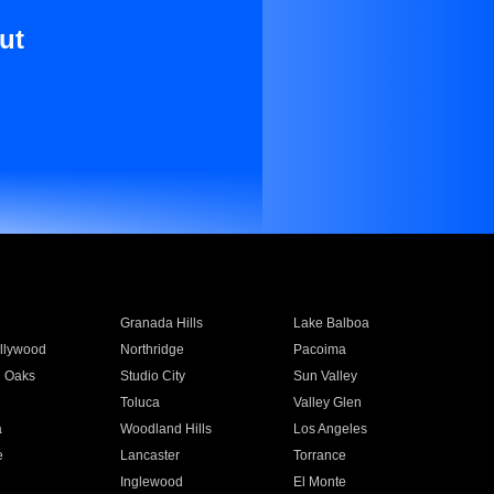
ut
Granada Hills
Lake Balboa
llywood
Northridge
Pacoima
 Oaks
Studio City
Sun Valley
Toluca
Valley Glen
a
Woodland Hills
Los Angeles
e
Lancaster
Torrance
Inglewood
El Monte