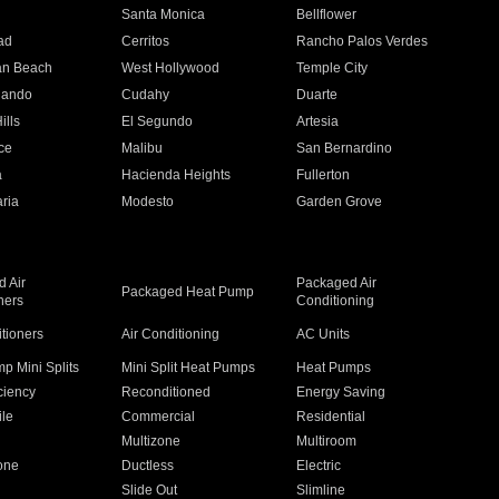
n
Santa Monica
Bellflower
ad
Cerritos
Rancho Palos Verdes
an Beach
West Hollywood
Temple City
nando
Cudahy
Duarte
ills
El Segundo
Artesia
ce
Malibu
San Bernardino
a
Hacienda Heights
Fullerton
ria
Modesto
Garden Grove
 Air
Packaged Air
Packaged Heat Pump
ners
Conditioning
itioners
Air Conditioning
AC Units
p Mini Splits
Mini Split Heat Pumps
Heat Pumps
ciency
Reconditioned
Energy Saving
ile
Commercial
Residential
Multizone
Multiroom
one
Ductless
Electric
Slide Out
Slimline