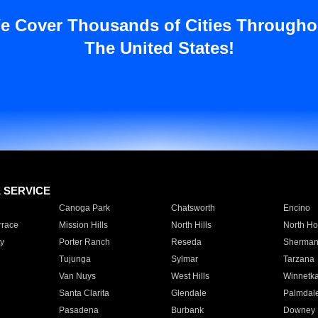
e Cover Thousands of Cities Througho
The United States!
E SERVICE
Canoga Park
Chatsworth
Encino
rrace
Mission Hills
North Hills
North Ho
y
Porter Ranch
Reseda
Sherman
Tujunga
Sylmar
Tarzana
Van Nuys
West Hills
Winnetk
Santa Clarita
Glendale
Palmdal
Pasadena
Burbank
Downey