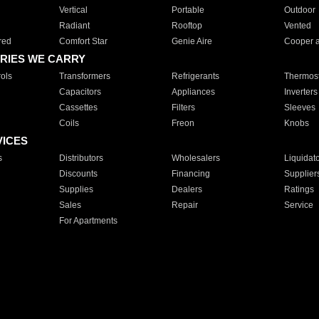
Vertical
Portable
Outdoor
Radiant
Rooftop
Vented
red
Comfort Star
Genie Aire
Cooper 
RIES WE CARRY
ols
Transformers
Refrigerants
Thermost
Capacitors
Appliances
Inverters
Cassettes
Filters
Sleeves
Coils
Freon
Knobs
VICES
s
Distributors
Wholesalers
Liquidat
Discounts
Financing
Supplier
Supplies
Dealers
Ratings
Sales
Repair
Service
For Apartments