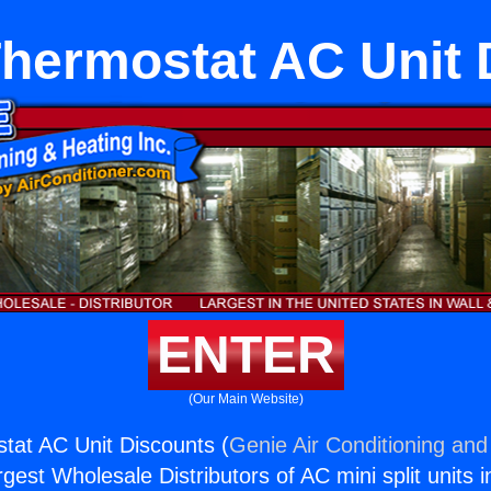
 Thermostat AC Unit
ENTER
(Our Main Website)
stat AC Unit Discounts (
Genie Air Conditioning and
rgest Wholesale Distributors of AC mini split units i