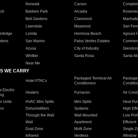
Norwalk
Carson
Compto
ach
Baldwin Park
Arcadia
Roseme
Bell Gardens
Claremont
Manhatt
Lawndale
Maywood
San Fer
ntridge
Lomita
Hermosa Beach
Agoura H
rdens
San Marino
Palos Verdes Estates
Commer
Azusa
City of Industry
Glendor
Whittier
Santa Rosa
Santa Ma
Near Me
S WE CARRY
Packaged Terminal Air
Packaged
Hotel PTACs
Conditioners
Conditio
 Electric
Heaters
Furnaces
Air Cond
ing
er Units
HVAC Mini Splits
Mini Splits
Heat Pum
rs
Dehumidifiers
Systems
High Effi
Through the Wall
Wall Mounted
Low Prof
Wall
Apartment
Efficient
Dual Zone
Multi Zone
Single Z
Infrared
Ventless
Window