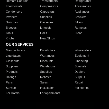
Remote Controls
Transformers
Refrigerants
Thermostats
Compressors
Accessories
Condensers
Capacitors
Appliances
Inverters
Supplies
Brackets
Switches
Cassettes
Filters
Sleeves
Linesets
Remotes
Tools
Coils
Freon
Knobs
Heat Strips
OUR SERVICES
Manufacturers
Distributors
Wholesalers
Liquidators
Warranties
Equipment
Closeouts
Discounts
Financing
Suppliers
Warehouse
Specials
Products
Supplies
Dealers
Ratings
Rebates
Surplus
Parts
Sales
Repair
Service
Installation
For Homes
For Hotels
For Apartments