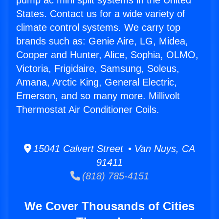
pump ac mini split systems in the United
States. Contact us for a wide variety of
climate control systems. We carry top
brands such as: Genie Aire, LG, Midea,
Cooper and Hunter, Alice, Sophia, OLMO,
Victoria, Frigidaire, Samsung, Soleus,
Amana, Arctic King, General Electric,
Emerson, and so many more. Millivolt
Thermostat Air Conditioner Coils.
15041 Calvert Street • Van Nuys, CA
91411
(818) 785-4151
We Cover Thousands of Cities