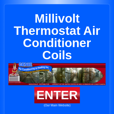
Millivolt
Thermostat Air
Conditioner
Coils
ENTER
(Our Main Website)