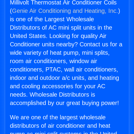
Millivolt Thermostat Air Conditioner Coils
(
Genie Air Conditioning and Heating, Inc.
)
is one of the Largest Wholesale
Distributors of AC mini split units in the
United States. Looking for quality Air
Conditioner units nearby? Contact us for a
wide variety of heat pump, mini splits,
room air conditioners, window air
conditioners, PTAC, wall air conditioners,
indoor and outdoor a/c units, and heating
and cooling accessories for your AC
needs. Wholesale Distributors is
accomplished by our great buying power!
We are one of the largest wholesale
distributors of air conditioner and heat