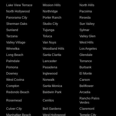
Lake View Terrace
Mission Hills
North Hills
North Hollywood
Northridge
Pacoima
Panorama City
Porter Ranch
Reseda
Sherman Oaks
Studio City
Sun Valley
Sunland
Tujunga
Sylmar
Tarzana
Toluca
Valley Glen
Valley Village
Van Nuys
West Hills
Winnetka
Woodland Hills
Los Angeles
Long Beach
Santa Clarita
Glendale
Palmdale
Lancaster
Torrance
Pomona
Pasadena
Burbank
Downey
Inglewood
El Monte
West Covina
Norwalk
Carson
Compton
Santa Monica
Bellflower
Redondo Beach
Baldwin Park
Arcadia
Rancho Palos
Rosemead
Cerritos
Verdes
Culver City
Bell Gardens
Claremont
Manhattan Beach
West Hollywood
Temple City