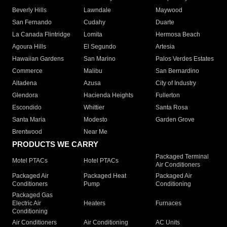
Beverly Hills
Lawndale
Maywood
San Fernando
Cudahy
Duarte
La Canada Flintridge
Lomita
Hermosa Beach
Agoura Hills
El Segundo
Artesia
Hawaiian Gardens
San Marino
Palos Verdes Estates
Commerce
Malibu
San Bernardino
Altadena
Azusa
City of Industry
Glendora
Hacienda Heights
Fullerton
Escondido
Whittier
Santa Rosa
Santa Maria
Modesto
Garden Grove
Brentwood
Near Me
PRODUCTS WE CARRY
Packaged Terminal
Motel PTACs
Hotel PTACs
Air Conditioners
Packaged Air
Packaged Heat
Packaged Air
Conditioners
Pump
Conditioning
Packaged Gas
Electric Air
Heaters
Furnaces
Conditioning
Air Conditioners
Air Conditioning
AC Units