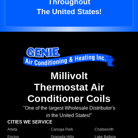
Throughout
The United States!
Millivolt
Thermostat Air
Conditioner Coils
"One of the largest Wholesale Distributor's
in the United States!"
CITIES WE SERVICE
Arleta
Canoga Park
Chatsworth
Encino
Granada Hills
Lake Balboa