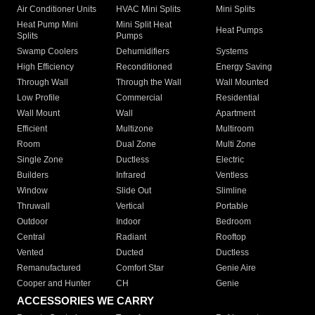
Air Conditioner Units
HVAC Mini Splits
Mini Splits
Heat Pump Mini
Mini Split Heat
Heat Pumps
Splits
Pumps
Swamp Coolers
Dehumidifiers
Systems
High Efficiency
Reconditioned
Energy Saving
Through Wall
Through the Wall
Wall Mounted
Low Profile
Commercial
Residential
Wall Mount
Wall
Apartment
Efficient
Multizone
Multiroom
Room
Dual Zone
Multi Zone
Single Zone
Ductless
Electric
Builders
Infrared
Ventless
Window
Slide Out
Slimline
Thruwall
Vertical
Portable
Outdoor
Indoor
Bedroom
Central
Radiant
Rooftop
Vented
Ducted
Ductless
Remanufactured
Comfort Star
Genie Aire
Cooper and Hunter
CH
Genie
ACCESSORIES WE CARRY