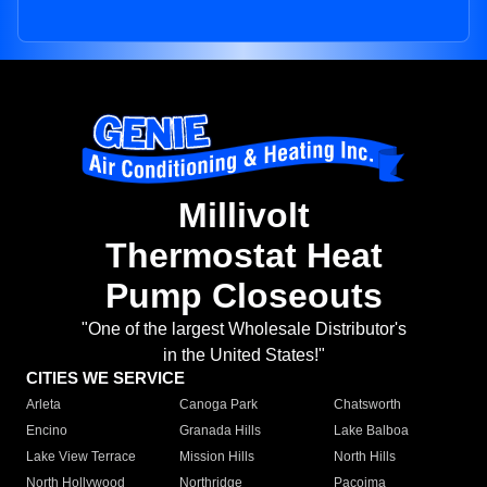
Millivolt
Thermostat Heat
Pump Closeouts
"One of the largest Wholesale Distributor's
in the United States!"
CITIES WE SERVICE
Arleta
Canoga Park
Chatsworth
Encino
Granada Hills
Lake Balboa
Lake View Terrace
Mission Hills
North Hills
North Hollywood
Northridge
Pacoima