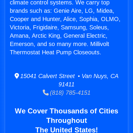
climate control systems. We carry top
brands such as: Genie Aire, LG, Midea,
Cooper and Hunter, Alice, Sophia, OLMO,
Victoria, Frigidaire, Samsung, Soleus,
Amana, Arctic King, General Electric,
Emerson, and so many more. Millivolt
Thermostat Heat Pump Closeouts.
15041 Calvert Street • Van Nuys, CA
91411
(818) 785-4151
We Cover Thousands of Cities
Throughout
The United States!