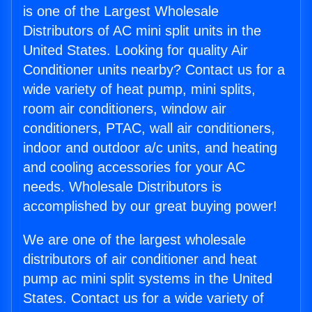
is one of the Largest Wholesale
Distributors of AC mini split units in the
United States. Looking for quality Air
Conditioner units nearby? Contact us for a
wide variety of heat pump, mini splits,
room air conditioners, window air
conditioners, PTAC, wall air conditioners,
indoor and outdoor a/c units, and heating
and cooling accessories for your AC
needs. Wholesale Distributors is
accomplished by our great buying power!
We are one of the largest wholesale
distributors of air conditioner and heat
pump ac mini split systems in the United
States. Contact us for a wide variety of