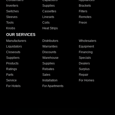
Condensers
Capacitors
Appliances
Inverters
Supplies
Brackets
Switches
Cassettes
Filters
Sleeves
Linesets
Remotes
Tools
Coils
Freon
Knobs
Heat Strips
OUR SERVICES
Manufacturers
Distributors
Wholesalers
Liquidators
Warranties
Equipment
Closeouts
Discounts
Financing
Suppliers
Warehouse
Specials
Products
Supplies
Dealers
Ratings
Rebates
Surplus
Parts
Sales
Repair
Service
Installation
For Homes
For Hotels
For Apartments