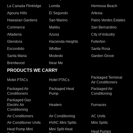
La Canada Flintridge
Lomita
Hermosa Beach
Agoura Hills
El Segundo
Artesia
Hawaiian Gardens
San Marino
Palos Verdes Estates
Commerce
Malibu
San Bernardino
Altadena
Azusa
City of Industry
Glendora
Hacienda Heights
Fullerton
Escondido
Whittier
Santa Rosa
Santa Maria
Modesto
Garden Grove
Brentwood
Near Me
PRODUCTS WE CARRY
Packaged Terminal
Motel PTACs
Hotel PTACs
Air Conditioners
Packaged Air
Packaged Heat
Packaged Air
Conditioners
Pump
Conditioning
Packaged Gas
Electric Air
Heaters
Furnaces
Conditioning
Air Conditioners
Air Conditioning
AC Units
Air Conditioner Units
HVAC Mini Splits
Mini Splits
Heat Pump Mini
Mini Split Heat
Heat Pumps