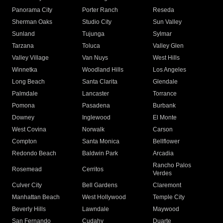
Panorama City
Porter Ranch
Reseda
Sherman Oaks
Studio City
Sun Valley
Sunland
Tujunga
Sylmar
Tarzana
Toluca
Valley Glen
Valley Village
Van Nuys
West Hills
Winnetka
Woodland Hills
Los Angeles
Long Beach
Santa Clarita
Glendale
Palmdale
Lancaster
Torrance
Pomona
Pasadena
Burbank
Downey
Inglewood
El Monte
West Covina
Norwalk
Carson
Compton
Santa Monica
Bellflower
Redondo Beach
Baldwin Park
Arcadia
Rancho Palos
Rosemead
Cerritos
Verdes
Culver City
Bell Gardens
Claremont
Manhattan Beach
West Hollywood
Temple City
Beverly Hills
Lawndale
Maywood
San Fernando
Cudahy
Duarte