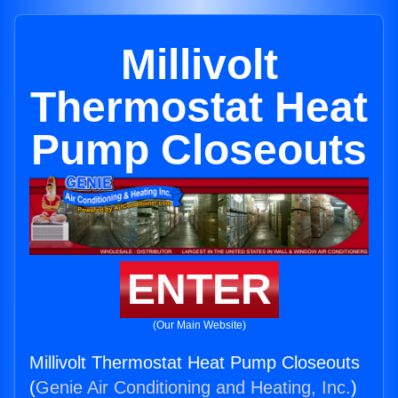
Millivolt
Thermostat Heat
Pump Closeouts
ENTER
(Our Main Website)
Millivolt Thermostat Heat Pump Closeouts
(
Genie Air Conditioning and Heating, Inc.
)