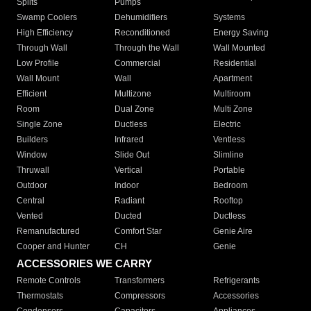
Splits
Pumps
Swamp Coolers
Dehumidifiers
Systems
High Efficiency
Reconditioned
Energy Saving
Through Wall
Through the Wall
Wall Mounted
Low Profile
Commercial
Residential
Wall Mount
Wall
Apartment
Efficient
Multizone
Multiroom
Room
Dual Zone
Multi Zone
Single Zone
Ductless
Electric
Builders
Infrared
Ventless
Window
Slide Out
Slimline
Thruwall
Vertical
Portable
Outdoor
Indoor
Bedroom
Central
Radiant
Rooftop
Vented
Ducted
Ductless
Remanufactured
Comfort Star
Genie Aire
Cooper and Hunter
CH
Genie
ACCESSORIES WE CARRY
Remote Controls
Transformers
Refrigerants
Thermostats
Compressors
Accessories