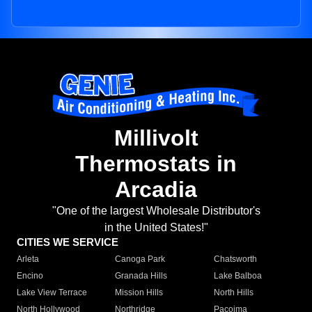
Millivolt
Thermostats in
Arcadia
"One of the largest Wholesale Distributor's
in the United States!"
CITIES WE SERVICE
Arleta
Canoga Park
Chatsworth
Encino
Granada Hills
Lake Balboa
Lake View Terrace
Mission Hills
North Hills
North Hollywood
Northridge
Pacoima