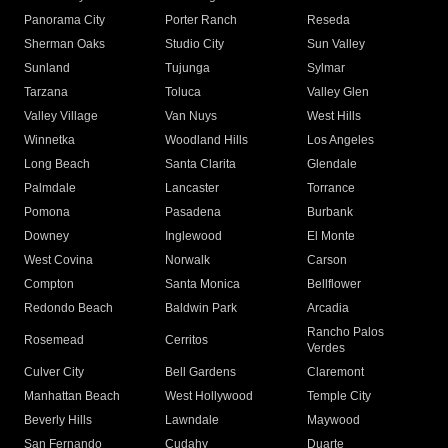
Panorama City
Porter Ranch
Reseda
Sherman Oaks
Studio City
Sun Valley
Sunland
Tujunga
Sylmar
Tarzana
Toluca
Valley Glen
Valley Village
Van Nuys
West Hills
Winnetka
Woodland Hills
Los Angeles
Long Beach
Santa Clarita
Glendale
Palmdale
Lancaster
Torrance
Pomona
Pasadena
Burbank
Downey
Inglewood
El Monte
West Covina
Norwalk
Carson
Compton
Santa Monica
Bellflower
Redondo Beach
Baldwin Park
Arcadia
Rancho Palos
Rosemead
Cerritos
Verdes
Culver City
Bell Gardens
Claremont
Manhattan Beach
West Hollywood
Temple City
Beverly Hills
Lawndale
Maywood
San Fernando
Cudahy
Duarte