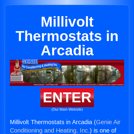
Millivolt
Thermostats in
Arcadia
ENTER
(Our Main Website)
Millivolt Thermostats in Arcadia (
Genie Air
Conditioning and Heating, Inc.
) is one of