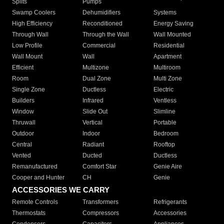
Splits
Pumps
Swamp Coolers
Dehumidifiers
Systems
High Efficiency
Reconditioned
Energy Saving
Through Wall
Through the Wall
Wall Mounted
Low Profile
Commercial
Residential
Wall Mount
Wall
Apartment
Efficient
Multizone
Multiroom
Room
Dual Zone
Multi Zone
Single Zone
Ductless
Electric
Builders
Infrared
Ventless
Window
Slide Out
Slimline
Thruwall
Vertical
Portable
Outdoor
Indoor
Bedroom
Central
Radiant
Rooftop
Vented
Ducted
Ductless
Remanufactured
Comfort Star
Genie Aire
Cooper and Hunter
CH
Genie
ACCESSORIES WE CARRY
Remote Controls
Transformers
Refrigerants
Thermostats
Compressors
Accessories