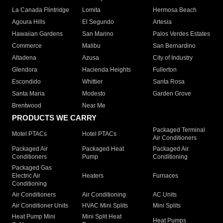
La Canada Flintridge
Lomita
Hermosa Beach
Agoura Hills
El Segundo
Artesia
Hawaiian Gardens
San Marino
Palos Verdes Estates
Commerce
Malibu
San Bernardino
Altadena
Azusa
City of Industry
Glendora
Hacienda Heights
Fullerton
Escondido
Whittier
Santa Rosa
Santa Maria
Modesto
Garden Grove
Brentwood
Near Me
PRODUCTS WE CARRY
Packaged Terminal
Motel PTACs
Hotel PTACs
Air Conditioners
Packaged Air
Packaged Heat
Packaged Air
Conditioners
Pump
Conditioning
Packaged Gas
Electric Air
Heaters
Furnaces
Conditioning
Air Conditioners
Air Conditioning
AC Units
Air Conditioner Units
HVAC Mini Splits
Mini Splits
Heat Pump Mini
Mini Split Heat
Heat Pumps