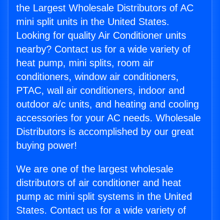
the Largest Wholesale Distributors of AC
mini split units in the United States.
Looking for quality Air Conditioner units
nearby? Contact us for a wide variety of
heat pump, mini splits, room air
conditioners, window air conditioners,
PTAC, wall air conditioners, indoor and
outdoor a/c units, and heating and cooling
accessories for your AC needs. Wholesale
Distributors is accomplished by our great
buying power!
We are one of the largest wholesale
distributors of air conditioner and heat
pump ac mini split systems in the United
States. Contact us for a wide variety of