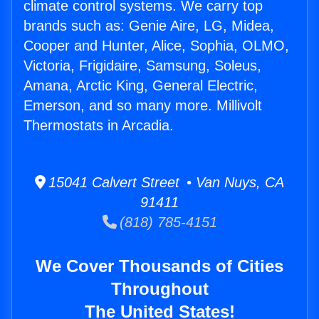
climate control systems. We carry top
brands such as: Genie Aire, LG, Midea,
Cooper and Hunter, Alice, Sophia, OLMO,
Victoria, Frigidaire, Samsung, Soleus,
Amana, Arctic King, General Electric,
Emerson, and so many more. Millivolt
Thermostats in Arcadia.
15041 Calvert Street • Van Nuys, CA
91411
(818) 785-4151
We Cover Thousands of Cities
Throughout
The United States!