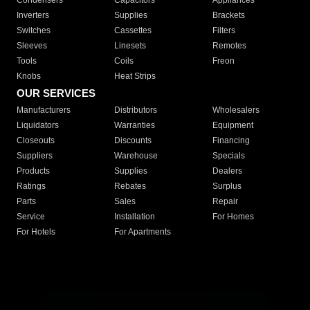
Condensers
Capacitors
Appliances
Inverters
Supplies
Brackets
Switches
Cassettes
Filters
Sleeves
Linesets
Remotes
Tools
Coils
Freon
Knobs
Heat Strips
OUR SERVICES
Manufacturers
Distributors
Wholesalers
Liquidators
Warranties
Equipment
Closeouts
Discounts
Financing
Suppliers
Warehouse
Specials
Products
Supplies
Dealers
Ratings
Rebates
Surplus
Parts
Sales
Repair
Service
Installation
For Homes
For Hotels
For Apartments