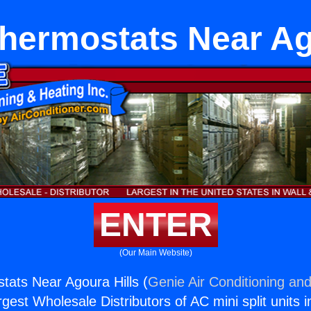
 Thermostats Near Ag
ENTER
(Our Main Website)
stats Near Agoura Hills (
Genie Air Conditioning and
rgest Wholesale Distributors of AC mini split units i