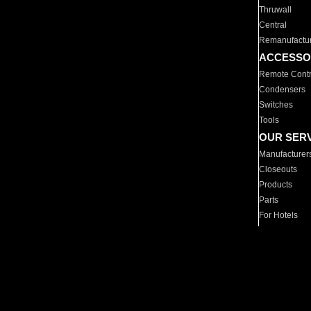
Thruwall
Central
Remanufactu
ACCESSO
Remote Contr
Condensers
Switches
Tools
OUR SER
Manufacturer
Closeouts
Products
Parts
For Hotels