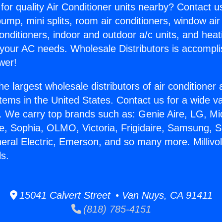
for quality Air Conditioner units nearby? Contact u
pump, mini splits, room air conditioners, window air
onditioners, indoor and outdoor a/c units, and heat
 your AC needs. Wholesale Distributors is accompl
wer!
he largest wholesale distributors of air conditione
stems in the United States. Contact us for a wide va
. We carry top brands such as: Genie Aire, LG, M
ce, Sophia, OLMO, Victoria, Frigidaire, Samsung, 
neral Electric, Emerson, and so many more. Millivo
ls.
15041 Calvert Street • Van Nuys, CA 91411
(818) 785-4151