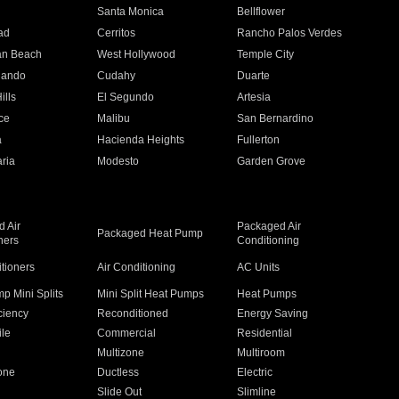
n
Santa Monica
Bellflower
ad
Cerritos
Rancho Palos Verdes
an Beach
West Hollywood
Temple City
nando
Cudahy
Duarte
ills
El Segundo
Artesia
ce
Malibu
San Bernardino
a
Hacienda Heights
Fullerton
ria
Modesto
Garden Grove
 Air
Packaged Air
Packaged Heat Pump
ners
Conditioning
itioners
Air Conditioning
AC Units
p Mini Splits
Mini Split Heat Pumps
Heat Pumps
ciency
Reconditioned
Energy Saving
ile
Commercial
Residential
Multizone
Multiroom
one
Ductless
Electric
Slide Out
Slimline