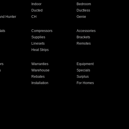
Indoor
Bedroom
Ducted
Ductless
and Hunter
CH
Genie
ats
Compressors
Accessories
Supplies
Brackets
Linesets
Remotes
Heat Strips
ors
Warranties
Equipment
s
Warehouse
Specials
Rebates
Surplus
Installation
For Homes