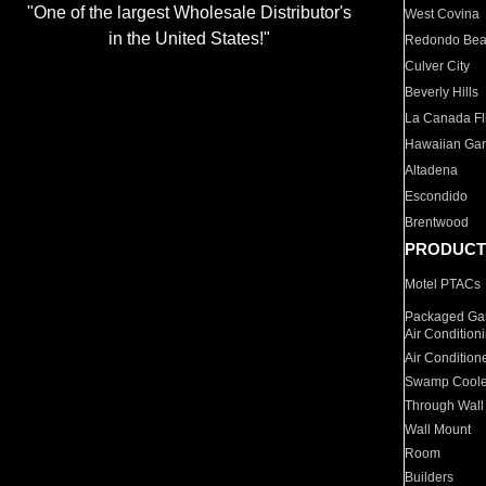
"One of the largest Wholesale Distributor's
West Covina
in the United States!"
Redondo Be
Culver City
Beverly Hills
La Canada Fli
Hawaiian Ga
Altadena
Escondido
Brentwood
PRODUCT
Motel PTACs
Packaged Gas
Air Condition
Air Condition
Swamp Coole
Through Wall
Wall Mount
Room
Builders