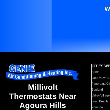
W
CITIES W
Arleta
Lake View Te
Panorama Cit
Millivolt
Sunland
Thermostats Near
Valley Village
Long Beach
Agoura Hills
Pomona