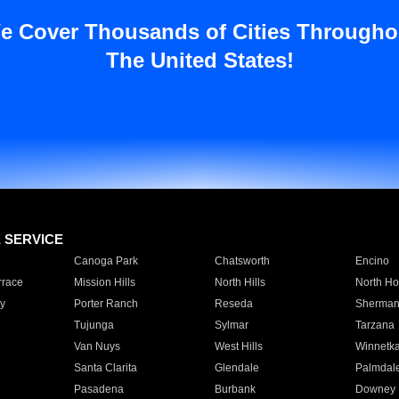
e Cover Thousands of Cities Througho
The United States!
E SERVICE
Canoga Park
Chatsworth
Encino
rrace
Mission Hills
North Hills
North Ho
y
Porter Ranch
Reseda
Sherman
Tujunga
Sylmar
Tarzana
Van Nuys
West Hills
Winnetk
Santa Clarita
Glendale
Palmdal
Pasadena
Burbank
Downey