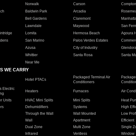
Norwalk
Carson
Compto
ach
Baldwin Park
Arcadia
Roseme
Bell Gardens
Claremont
Manhatt
Lawndale
Maywood
San Fer
ntridge
Lomita
Hermosa Beach
Agoura H
rdens
San Marino
Palos Verdes Estates
Commer
Azusa
City of Industry
Glendor
Whittier
Santa Rosa
Santa Ma
Near Me
S WE CARRY
Packaged Terminal Air
Packaged
Hotel PTACs
Conditioners
Conditio
 Electric
Heaters
Furnaces
Air Cond
ing
er Units
HVAC Mini Splits
Mini Splits
Heat Pum
rs
Dehumidifiers
Systems
High Effi
Through the Wall
Wall Mounted
Low Prof
Wall
Apartment
Efficient
Dual Zone
Multi Zone
Single Z
Infrared
Ventless
Window