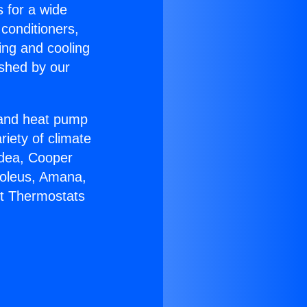
s for a wide
 conditioners,
ing and cooling
ished by our
r and heat pump
riety of climate
idea, Cooper
Soleus, Amana,
lt Thermostats