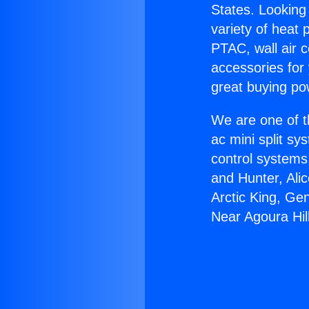
States. Looking 
variety of heat 
PTAC, wall air c
accessories for
great buying po
We are one of t
ac mini split sy
control systems
and Hunter, Ali
Arctic King, Ge
Near Agoura Hil