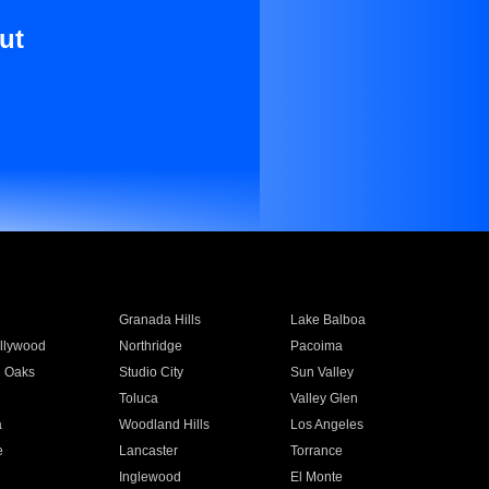
ut
Granada Hills
Lake Balboa
llywood
Northridge
Pacoima
 Oaks
Studio City
Sun Valley
Toluca
Valley Glen
a
Woodland Hills
Los Angeles
e
Lancaster
Torrance
Inglewood
El Monte