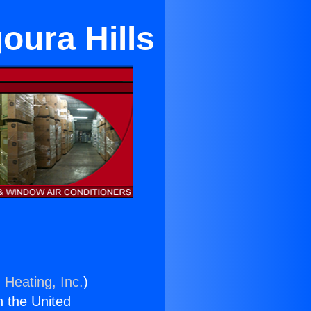
oura Hills
 Heating, Inc.
)
n the United