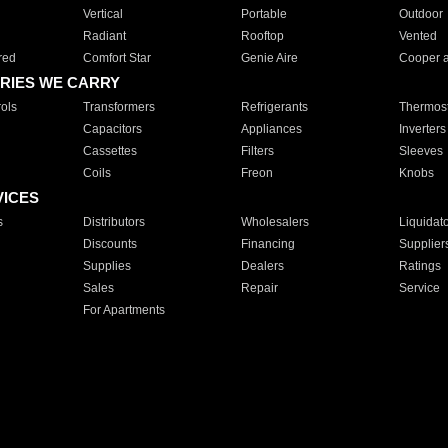
Vertical
Portable
Outdoor
Radiant
Rooftop
Vented
red
Comfort Star
Genie Aire
Cooper 
RIES WE CARRY
ols
Transformers
Refrigerants
Thermost
Capacitors
Appliances
Inverters
Cassettes
Filters
Sleeves
Coils
Freon
Knobs
VICES
s
Distributors
Wholesalers
Liquidat
Discounts
Financing
Supplier
Supplies
Dealers
Ratings
Sales
Repair
Service
For Apartments