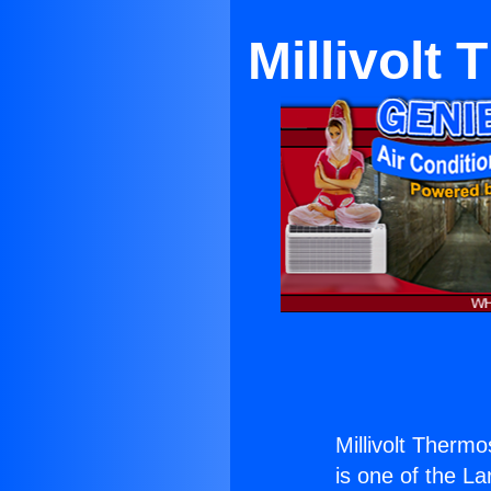
Millivolt
Millivolt Thermo
is one of the La